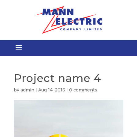
Project name 4
by
admin
|
Aug 14, 2016
|
0 comments