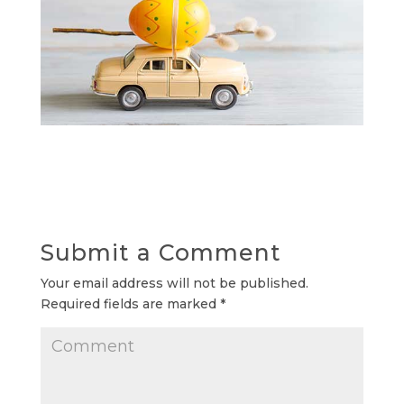
Submit a Comment
Your email address will not be published.
Required fields are marked
*