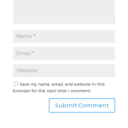
Save my name, email, and website in this
browser for the next time I comment.