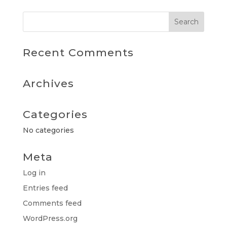
Recent Comments
Archives
Categories
No categories
Meta
Log in
Entries feed
Comments feed
WordPress.org