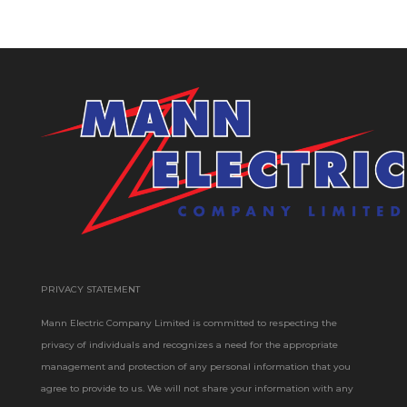
PRIVACY STATEMENT
Mann Electric Company Limited is committed to respecting the
privacy of individuals and recognizes a need for the appropriate
management and protection of any personal information that you
agree to provide to us. We will not share your information with any