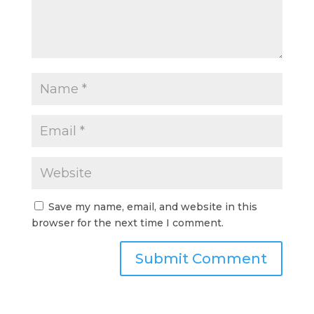
Save my name, email, and website in this
browser for the next time I comment.