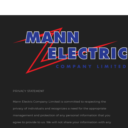
PRIVACY STATEMENT
Mann Electric Company Limited is committed to respecting the
privacy of individuals and recognizes a need for the appropriate
management and protection of any personal information that you
agree to provide to us. We will not share your information with any