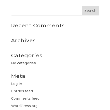
Recent Comments
Archives
Categories
No categories
Meta
Log in
Entries feed
Comments feed
WordPress.org