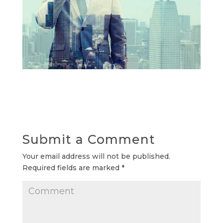
Submit a Comment
Your email address will not be published.
Required fields are marked
*