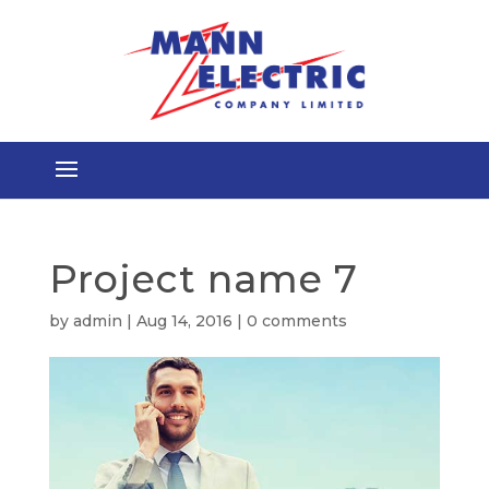
Project name 7
by
admin
|
Aug 14, 2016
|
0 comments